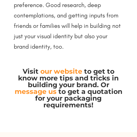
preference. Good research, deep
contemplations, and getting inputs from
friends or families will help in building not
just your visual identity but also your
brand identity, too.
Visit
our website
to get to
know more tips and tricks in
building your brand. Or
message us
to get a quotation
for your packaging
requirements!