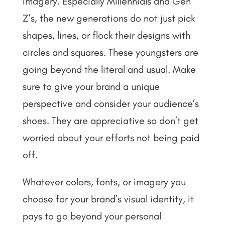
imagery. Especially Millennials and Gen
Z’s, the new generations do not just pick
shapes, lines, or flock their designs with
circles and squares. These youngsters are
going beyond the literal and usual. Make
sure to give your brand a unique
perspective and consider your audience’s
shoes. They are appreciative so don’t get
worried about your efforts not being paid
off.
Whatever colors, fonts, or imagery you
choose for your brand’s visual identity, it
pays to go beyond your personal