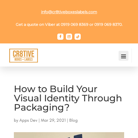
info@cr8tiveboxeslabels.com
Get a quote on Viber at 0919 069 8369 or 0919 069 8370.
How to Build Your
Visual Identity Through
Packaging?
by
Apps Dev
|
Mar 29, 2021
|
Blog