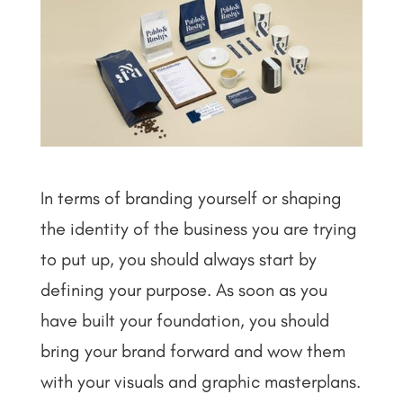
In terms of branding yourself or shaping
the identity of the business you are trying
to put up, you should always start by
defining your purpose. As soon as you
have built your foundation, you should
bring your brand forward and wow them
with your visuals and graphic masterplans.