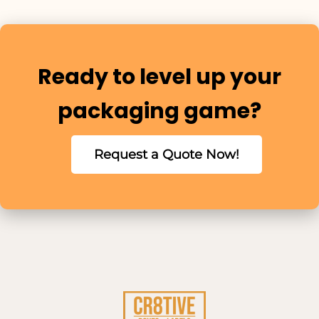
Ready to level up your
packaging game?
Request a Quote Now!