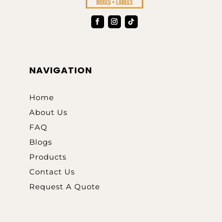
NAVIGATION
Home
About Us
FAQ
Blogs
Products
Contact Us
Request A Quote