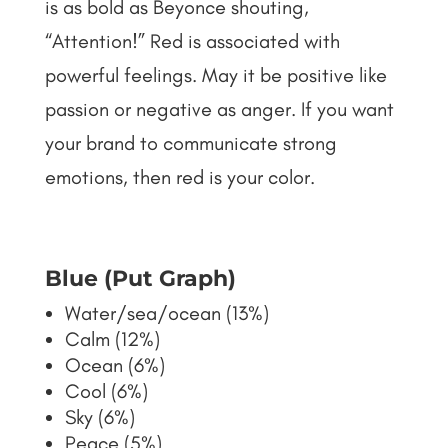
is as bold as Beyonce shouting,
“Attention!” Red is associated with
powerful feelings. May it be positive like
passion or negative as anger. If you want
your brand to communicate strong
emotions, then red is your color.
Blue (Put Graph)
Water/sea/ocean (13%)
Calm (12%)
Ocean (6%)
Cool (6%)
Sky (6%)
Peace (5%)