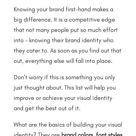
Knowing your brand first-hand makes a
big difference. It is a competitive edge
that not many people put so much effort
into – knowing their brand identity who
they cater to. As soon as you find out that
out, everything else will fall into place.
Don’t worry if this is something you only
just thought about. This list will help you
improve or achieve your visual identity
and get the best out of it.
What are the basics of building your visual
identity? They are
brand colors
,
font styles