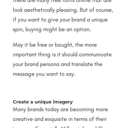
there are many free fonts online that are
look aesthetically pleasing. But of course,
if you want to give your brand a unique
spin, buying might be an option.
May it be free or bought, the more
important thing is it should communicate
your brand persona and translate the
message you want to say.
Create a unique imagery
Many brands today are becoming more
creative and exquisite in terms of their