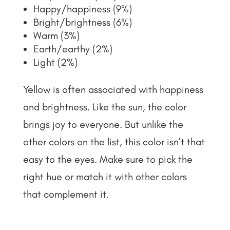
Happy/happiness (9%)
Bright/brightness (6%)
Warm (3%)
Earth/earthy (2%)
Light (2%)
Yellow is often associated with happiness
and brightness. Like the sun, the color
brings joy to everyone. But unlike the
other colors on the list, this color isn’t that
easy to the eyes. Make sure to pick the
right hue or match it with other colors
that complement it.