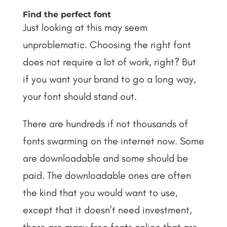
Find the perfect font
Just looking at this may seem
unproblematic. Choosing the right font
does not require a lot of work, right? But
if you want your brand to go a long way,
your font should stand out.
There are hundreds if not thousands of
fonts swarming on the internet now. Some
are downloadable and some should be
paid. The downloadable ones are often
the kind that you would want to use,
except that it doesn’t need investment,