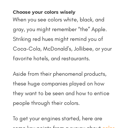
Choose your colors wisely
When you see colors white, black, and
gray, you might remember “the” Apple.
Striking red hues might remind you of
Coca-Cola, McDonald’s, Jollibee, or your
favorite hotels, and restaurants.
Aside from their phenomenal products,
these huge companies played on how
they want to be seen and how to entice
people through their colors.
To get your engines started, here are