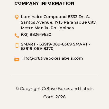
COMPANY INFORMATION
Luminaire Compound 8333 Dr. A.

Santos Avenue, 1715 Paranaque City,
Metro Manila, Philippines
(02) 8826-9630

SMART - 63919-069-8369 SMART -

63919-069-8370
info@cr8tiveboxeslabels.com

© Copyright Cr8tive Boxes and Labels
Corp. 2026