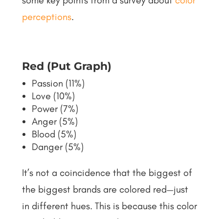
some key points from a survey about
color
perceptions
.
Red (Put Graph)
Passion (11%)
Love (10%)
Power (7%)
Anger (5%)
Blood (5%)
Danger (5%)
It’s not a coincidence that the biggest of
the biggest brands are colored red—just
in different hues. This is because this color