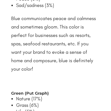
Sad/sadness (3%)
Blue communicates peace and calmness
and sometimes gloom. This color is
perfect for businesses such as resorts,
spas, seafood restaurants, etc. If you
want your brand to evoke a sense of
home and composure, blue is definitely
your color!
Green (Put Graph)
Nature (17%)
Grass (6%)