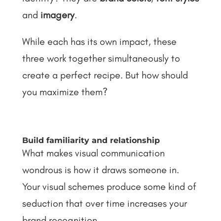
and
imagery
.
While each has its own impact, these
three work together simultaneously to
create a perfect recipe. But how should
you maximize them?
Build familiarity and relationship
What makes visual communication
wondrous is how it draws someone in.
Your visual schemes produce some kind of
seduction that over time increases your
brand recognition.