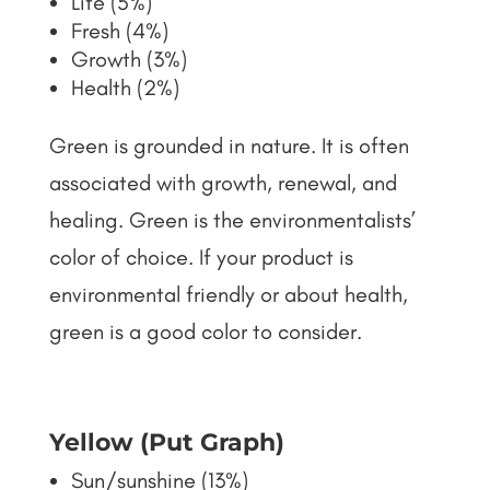
Life (5%)
Fresh (4%)
Growth (3%)
Health (2%)
Green is grounded in nature. It is often
associated with growth, renewal, and
healing. Green is the environmentalists’
color of choice. If your product is
environmental friendly or about health,
green is a good color to consider.
Yellow (Put Graph)
Sun/sunshine (13%)