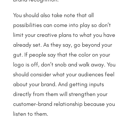
You should also take note that all
possibilities can come into play so don’t
limit your creative plans to what you have
already set. As they say, go beyond your
gut. If people say that the color on your
logo is off, don’t snob and walk away. You
should consider what your audiences feel
about your brand. And getting inputs
directly from them will strengthen your
customer-brand relationship because you
listen to them.