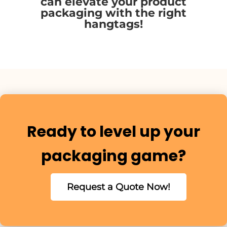
can elevate your product
packaging with the right
hangtags!
Ready to level up your
packaging game?
Request a Quote Now!