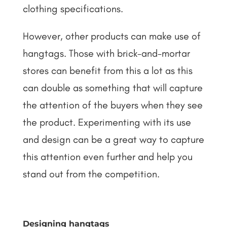
clothing specifications.
However, other products can make use of
hangtags. Those with brick-and-mortar
stores can benefit from this a lot as this
can double as something that will capture
the attention of the buyers when they see
the product. Experimenting with its use
and design can be a great way to capture
this attention even further and help you
stand out from the competition.
Designing hangtags