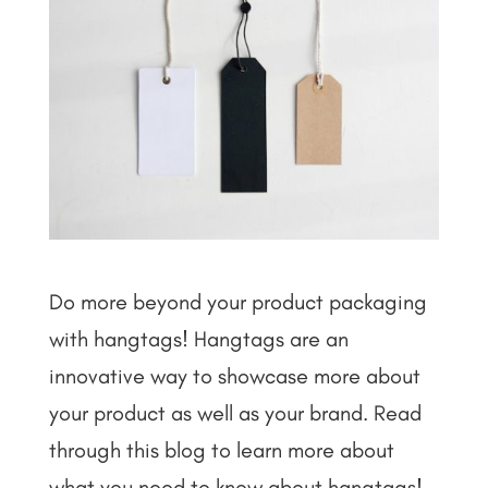
Do more beyond your product packaging
with hangtags! Hangtags are an
innovative way to showcase more about
your product as well as your brand. Read
through this blog to learn more about
what you need to know about hangtags!