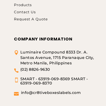
Products
Contact Us
Request A Quote
COMPANY INFORMATION
Luminaire Compound 8333 Dr. A.

Santos Avenue, 1715 Paranaque City,
Metro Manila, Philippines
(02) 8826-9630

SMART - 63919-069-8369 SMART -

63919-069-8370
info@cr8tiveboxeslabels.com
