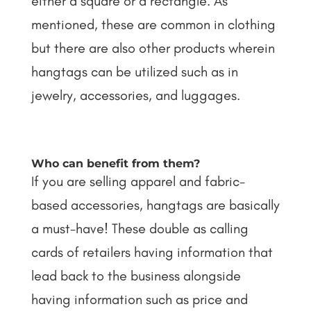
either a square or a rectangle. As
mentioned, these are common in clothing
but there are also other products wherein
hangtags can be utilized such as in
jewelry, accessories, and luggages.
Who can benefit from them?
If you are selling apparel and fabric-
based accessories, hangtags are basically
a must-have! These double as calling
cards of retailers having information that
lead back to the business alongside
having information such as price and