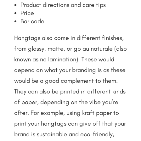
Product directions and care tips
Price
Bar code
Hangtags also come in different finishes,
from glossy, matte, or go au naturale (also
known as no lamination)! These would
depend on what your branding is as these
would be a good complement to them.
They can also be printed in different kinds
of paper, depending on the vibe you’re
after. For example, using kraft paper to
print your hangtags can give off that your
brand is sustainable and eco-friendly,