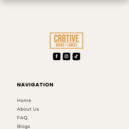
NAVIGATION
Home
About Us
FAQ
Blogs