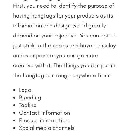
First, you need to identify the purpose of
having hangtags for your products as its
information and design would greatly
depend on your objective. You can opt to
just stick to the basics and have it display
codes or price or you can go more
creative with it. The things you can put in
the hangtag can range anywhere from:
Logo
Branding
Tagline
Contact information
Product information
Social media channels