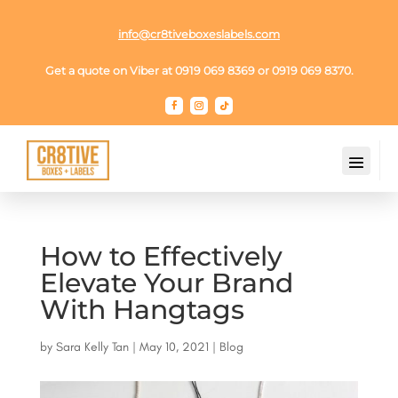
info@cr8tiveboxeslabels.com
Get a quote on Viber at 0919 069 8369 or 0919 069 8370.
How to Effectively
Elevate Your Brand
With Hangtags
by
Sara Kelly Tan
|
May 10, 2021
|
Blog