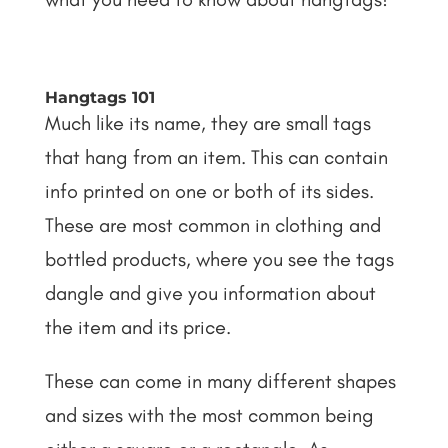
Hangtags 101
Much like its name, they are small tags
that hang from an item. This can contain
info printed on one or both of its sides.
These are most common in clothing and
bottled products, where you see the tags
dangle and give you information about
the item and its price.
These can come in many different shapes
and sizes with the most common being