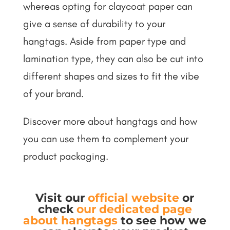
whereas opting for claycoat paper can
give a sense of durability to your
hangtags. Aside from paper type and
lamination type, they can also be cut into
different shapes and sizes to fit the vibe
of your brand.
Discover more about hangtags and how
you can use them to complement your
product packaging.
Visit our
official website
or
check
our dedicated page
about hangtags
to see how we