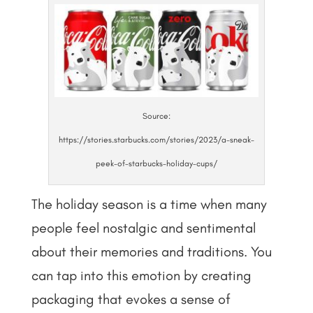
Source:
https://stories.starbucks.com/stories/2023/a-sneak-
peek-of-starbucks-holiday-cups/
The holiday season is a time when many
people feel nostalgic and sentimental
about their memories and traditions. You
can tap into this emotion by creating
packaging that evokes a sense of