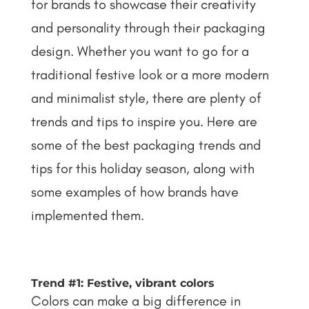
for brands to showcase their creativity
and personality through their packaging
design. Whether you want to go for a
traditional festive look or a more modern
and minimalist style, there are plenty of
trends and tips to inspire you. Here are
some of the best packaging trends and
tips for this holiday season, along with
some examples of how brands have
implemented them.
Trend #1: Festive, vibrant colors
Colors can make a big difference in