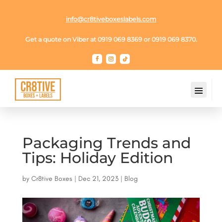
info@cr8tiveboxeslabels.com
Get a quote on Viber at 0919 069 8369 or 0919 069 8370.
Packaging Trends and
Tips: Holiday Edition
by
Cr8tive Boxes
|
Dec 21, 2023
|
Blog