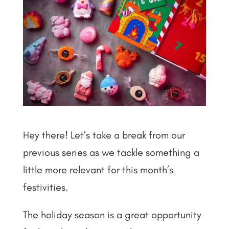
Hey there! Let’s take a break from our
previous series as we tackle something a
little more relevant for this month’s
festivities.
The holiday season is a great opportunity