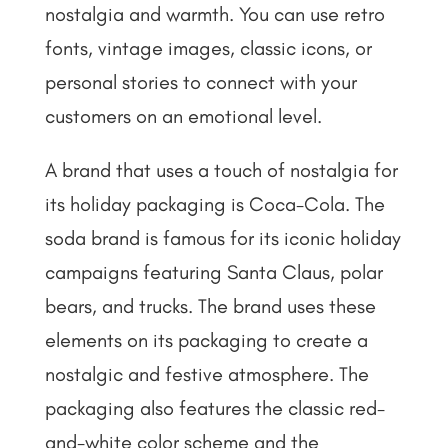
nostalgia and warmth. You can use retro
fonts, vintage images, classic icons, or
personal stories to connect with your
customers on an emotional level.
A brand that uses a touch of nostalgia for
its holiday packaging is Coca-Cola. The
soda brand is famous for its iconic holiday
campaigns featuring Santa Claus, polar
bears, and trucks. The brand uses these
elements on its packaging to create a
nostalgic and festive atmosphere. The
packaging also features the classic red-
and-white color scheme and the