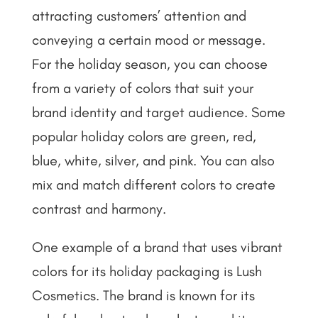
attracting customers’ attention and
conveying a certain mood or message.
For the holiday season, you can choose
from a variety of colors that suit your
brand identity and target audience. Some
popular holiday colors are green, red,
blue, white, silver, and pink. You can also
mix and match different colors to create
contrast and harmony.
One example of a brand that uses vibrant
colors for its holiday packaging is Lush
Cosmetics. The brand is known for its