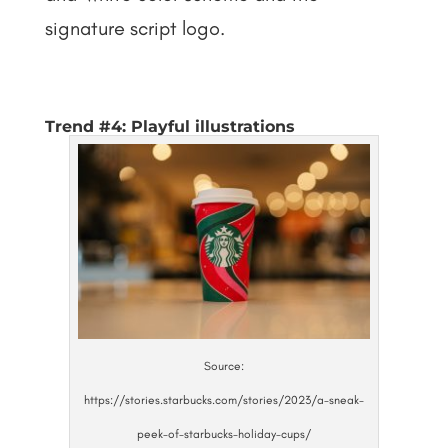
signature script logo.
Trend #4: Playful illustrations
Source:
https://stories.starbucks.com/stories/2023/a-sneak-
peek-of-starbucks-holiday-cups/