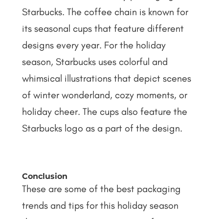
Starbucks. The coffee chain is known for
its seasonal cups that feature different
designs every year. For the holiday
season, Starbucks uses colorful and
whimsical illustrations that depict scenes
of winter wonderland, cozy moments, or
holiday cheer. The cups also feature the
Starbucks logo as a part of the design.
Conclusion
These are some of the best packaging
trends and tips for this holiday season