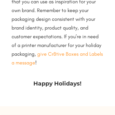
that you can use as inspiration for your
own brand. Remember to keep your
packaging design consistent with your
brand identity, product quality, and
customer expectations. If you’re in need
of a printer manufacturer for your holiday
packaging,
give Cr8tive Boxes and Labels
a message
!
Happy Holidays!