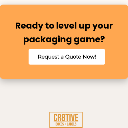
Ready to level up your
packaging game?
Request a Quote Now!