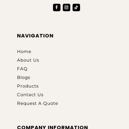
NAVIGATION
Home
About Us
FAQ
Blogs
Products
Contact Us
Request A Quote
COMPANY INFORMATION