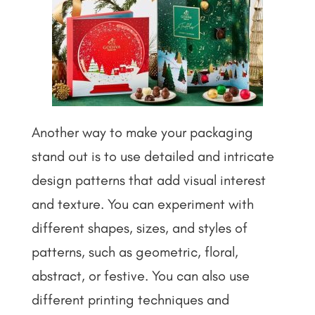
Another way to make your packaging
stand out is to use detailed and intricate
design patterns that add visual interest
and texture. You can experiment with
different shapes, sizes, and styles of
patterns, such as geometric, floral,
abstract, or festive. You can also use
different printing techniques and