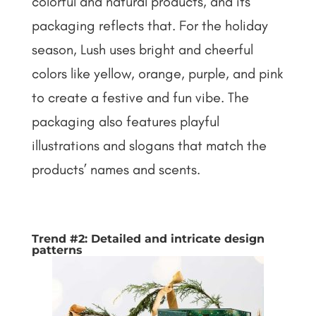
colorful and natural products, and its
packaging reflects that. For the holiday
season, Lush uses bright and cheerful
colors like yellow, orange, purple, and pink
to create a festive and fun vibe. The
packaging also features playful
illustrations and slogans that match the
products’ names and scents.
Trend #2: Detailed and intricate design
patterns