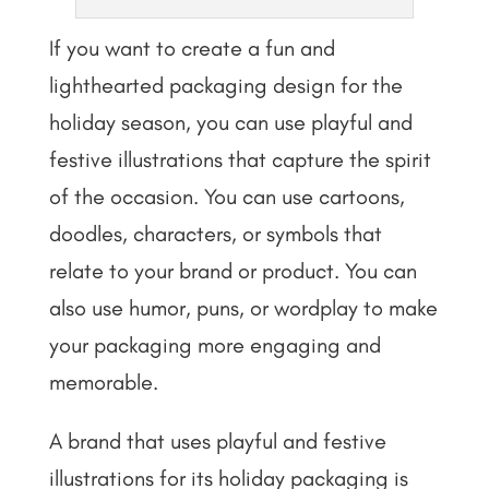
If you want to create a fun and
lighthearted packaging design for the
holiday season, you can use playful and
festive illustrations that capture the spirit
of the occasion. You can use cartoons,
doodles, characters, or symbols that
relate to your brand or product. You can
also use humor, puns, or wordplay to make
your packaging more engaging and
memorable.
A brand that uses playful and festive
illustrations for its holiday packaging is