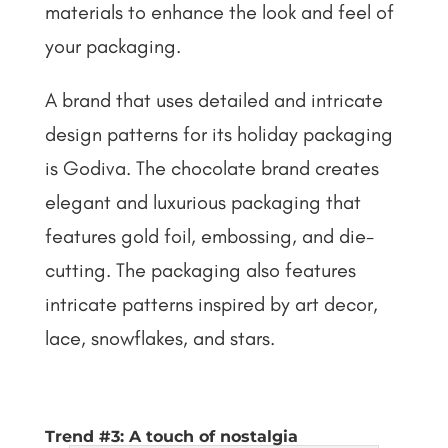
materials to enhance the look and feel of
your packaging.
A brand that uses detailed and intricate
design patterns for its holiday packaging
is Godiva. The chocolate brand creates
elegant and luxurious packaging that
features gold foil, embossing, and die-
cutting. The packaging also features
intricate patterns inspired by art decor,
lace, snowflakes, and stars.
Trend #3: A touch of nostalgia