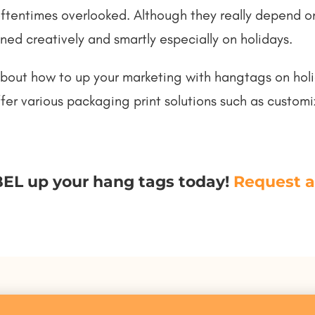
oftentimes overlooked. Although they really depend o
ned creatively and smartly especially on holidays.
about how to up your marketing with hangtags on holid
er various packaging print solutions such as custom
EL up your hang tags today!
Request a