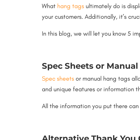
What
hang tags
ultimately do is disp
your customers. Additionally, it’s cruc
In this blog, we will let you know 5
Spec Sheets or Manual
Spec sheets
or manual hang tags allo
and unique features or information 
All the information you put there can
Alternative Thank You