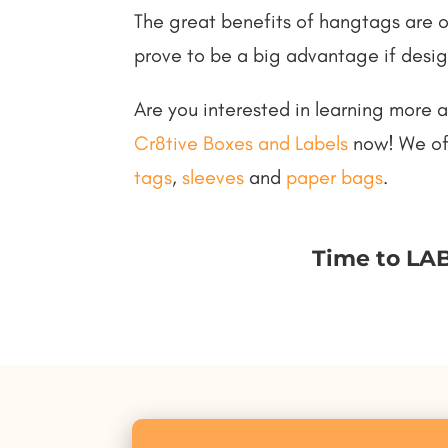
The great benefits of hangtags are 
prove to be a big advantage if desig
Are you interested in learning more 
Cr8tive Boxes and Labels
now! We off
tags
,
sleeves
and
paper bags
.
Time to LAB