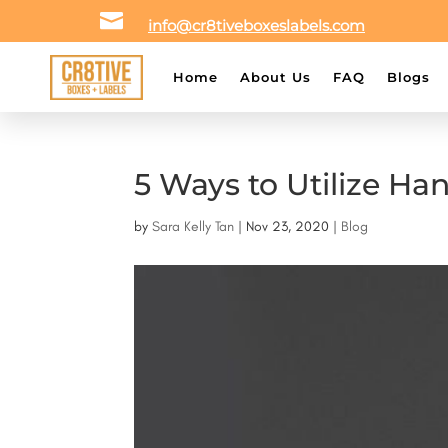

info@cr8tiveboxeslabels.com
Home
About Us
FAQ
Blogs
5 Ways to Utilize Ha
by
Sara Kelly Tan
|
Nov 23, 2020
|
Blog