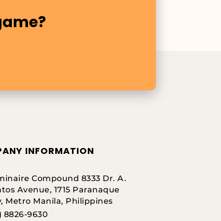
 game?
ANY INFORMATION
inaire Compound 8333 Dr. A.
tos Avenue, 1715 Paranaque
y, Metro Manila, Philippines
) 8826-9630