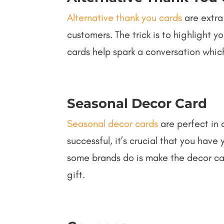
Alternative thank you cards
are extra
customers. The trick is to highlight y
cards help spark a conversation which
Seasonal Decor Card
Seasonal decor cards
are perfect in 
successful, it’s crucial that you hav
some brands do is make the decor card
gift.