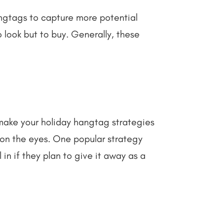
angtags to capture more potential
o look but to buy. Generally, these
 make your holiday hangtag strategies
y on the eyes. One popular strategy
in if they plan to give it away as a