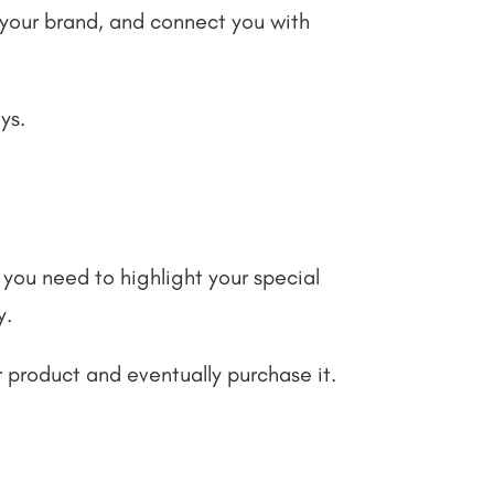
d your brand, and connect you with
ays.
you need to highlight your special
y.
r product and eventually purchase it.