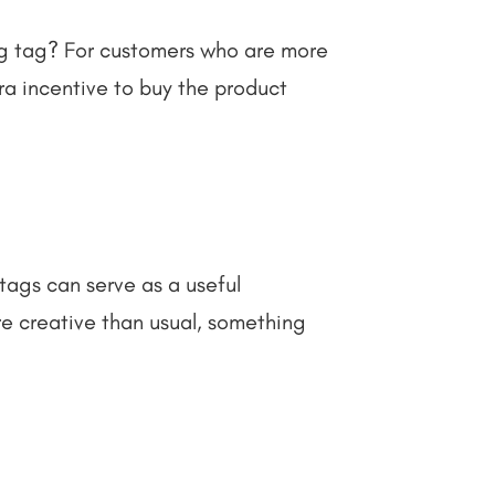
ang tag? For customers who are more
tra incentive to buy the product
ags can serve as a useful
re creative than usual, something