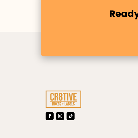
Ready