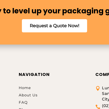
 to level up your packaging
Request a Quote Now!
NAVIGATION
COMP
Home
Lum

San
About Us
Cit
FAQ
(02
