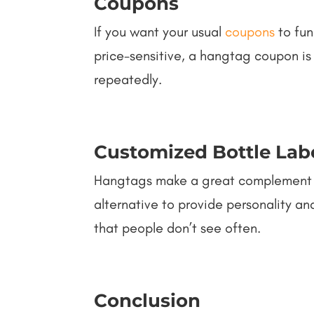
Coupons
If you want your usual
coupons
to fun
price-sensitive, a hangtag coupon is 
repeatedly.
Customized Bottle Lab
Hangtags make a great complement fo
alternative to provide personality an
that people don’t see often.
Conclusion