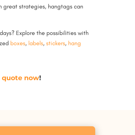
n great strategies, hangtags can
ays? Explore the possibilities with
ized
boxes
,
labels
,
stickers
,
hang
 quote now
!