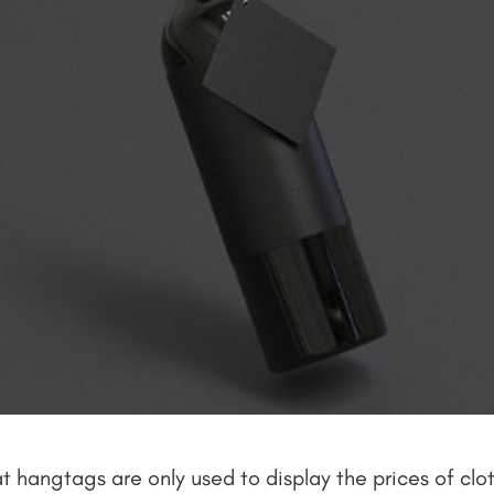
hangtags are only used to display the prices of clothe