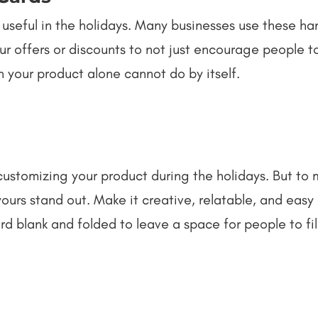
 useful in the holidays. Many businesses use these h
our offers or discounts to not just encourage people t
 your product alone cannot do by itself.
customizing your product during the holidays. But to
e yours stand out. Make it creative, relatable, and eas
 blank and folded to leave a space for people to fill 