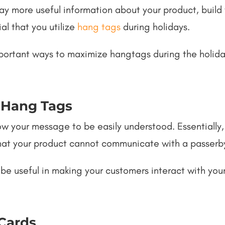
lay more useful information about your product, buil
ial that you utilize
hang tags
during holidays.
 important ways to maximize hangtags during the holid
 Hang Tags
w your message to be easily understood. Essentially, 
that your product cannot communicate with a passerb
 be useful in making your customers interact with you
 Cards