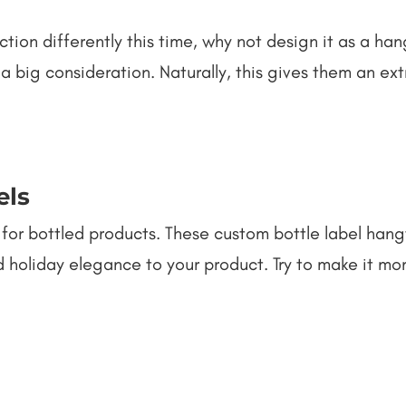
ction differently this time, why not design it as a h
a big consideration. Naturally, this gives them an ex
els
r bottled products. These custom bottle label hangt
d holiday elegance to your product. Try to make it mo