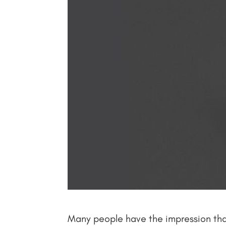
Many people have the impression that 