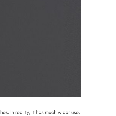
s. In reality, it has much wider use.