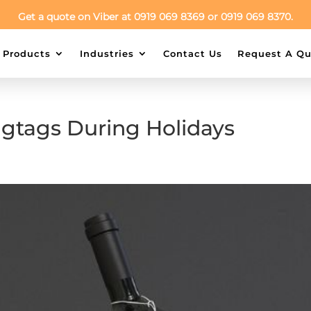
Get a quote on Viber at 0919 069 8369 or 0919 069 8370.
Products
Industries
Contact Us
Request A Qu
ngtags During Holidays