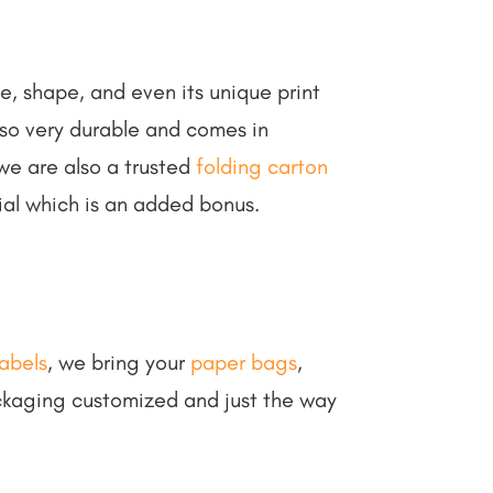
e, shape, and even its unique print
also very durable and comes in
we are also a trusted
folding carton
ial which is an added bonus.
abels
, we bring your
paper bags
,
ckaging customized and just the way