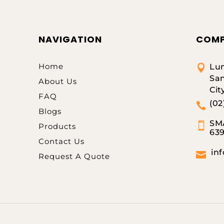
NAVIGATION
COMP
Home
Lum

San
About Us
Cit
FAQ
(02

Blogs
SMA

Products
63
Contact Us
in

Request A Quote