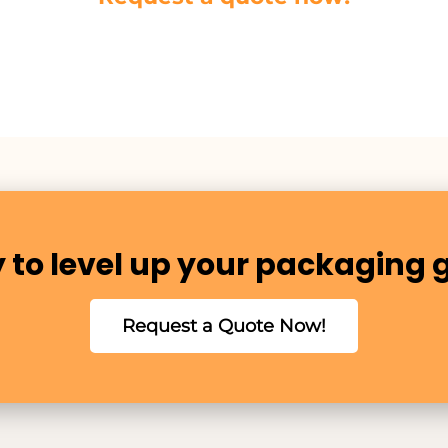
 to level up your packaging
Request a Quote Now!