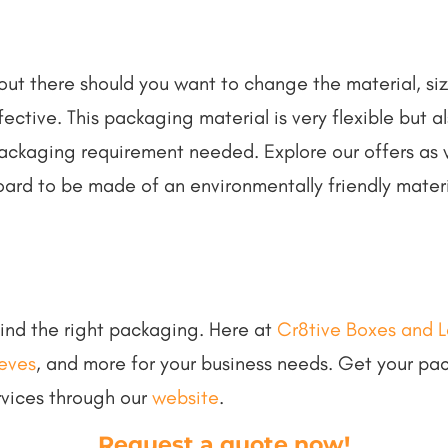
out there should you want to change the material, siz
ective. This packaging material is very flexible but 
ackaging requirement needed. Explore our offers as 
oard to be made of an environmentally friendly mater
 find the right packaging. Here at
Cr8tive Boxes and L
eeves
, and more for your business needs. Get your pa
rvices through our
website
.
Request a quote now
!