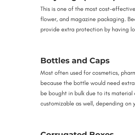
This is one of the most cost-effective
flower, and magazine packaging. Beca
provide extra protection by having lo
Bottles and Caps
Most often used for cosmetics, pharma
because the bottle would need extra 
be bought in bulk due to its material 
customizable as well, depending on 
Corrugated Boxes