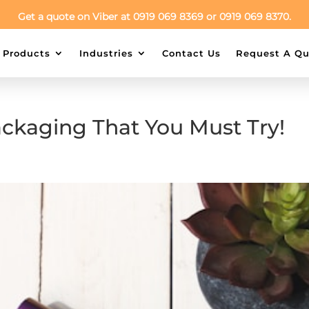
Get a quote on Viber at 0919 069 8369 or 0919 069 8370.
Products
Industries
Contact Us
Request A Qu
ackaging That You Must Try!