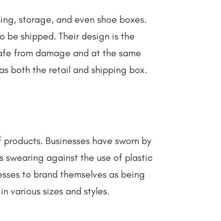
ing, storage, and even shoe boxes.
 be shipped. Their design is the
 safe from damage and at the same
 as both the retail and shipping box.
of products. Businesses have sworn by
s swearing against the use of plastic
nesses to brand themselves as being
in various sizes and styles.