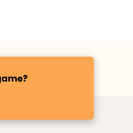
 game?