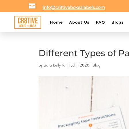

info@cr8tiveboxeslabels.com
Home
About Us
FAQ
Blogs
Different Types of P
by
Sara Kelly Tan
|
Jul 1, 2020
|
Blog