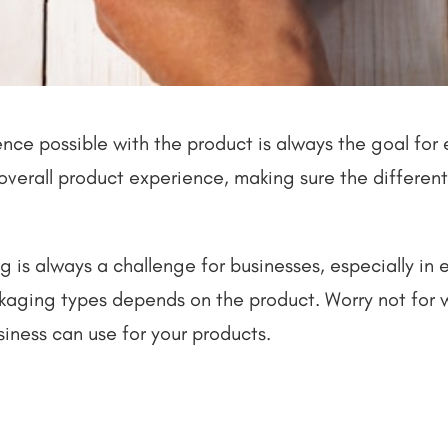
ce possible with the product is always the goal for e
he overall product experience, making sure the differe
g is always a challenge for businesses, especially in e
ackaging types depends on the product. Worry not for
siness can use for your products.