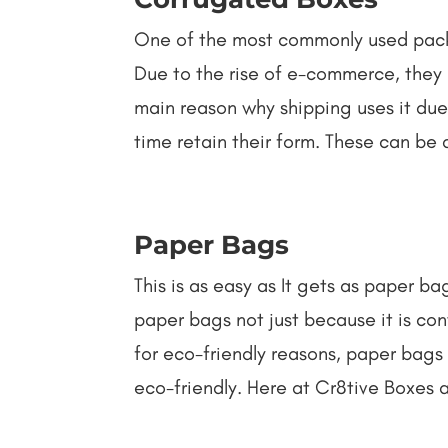
One of the most commonly used packa
Due to the rise of e-commerce, they 
main reason why shipping uses it du
time retain their form. These can be a
Paper Bags
This is as easy as It gets as paper b
paper bags not just because it is co
for eco-friendly reasons, paper bags
eco-friendly. Here at Cr8tive Boxes 