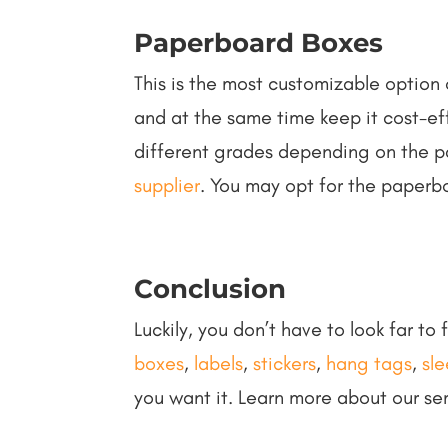
Paperboard Boxes
This is the most customizable option 
and at the same time keep it cost-eff
different grades depending on the p
supplier
. You may opt for the paperb
Conclusion
Luckily, you don’t have to look far to
boxes
,
labels
,
stickers
,
hang tags
,
sl
you want it. Learn more about our se