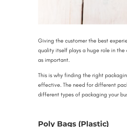
Giving the customer the best experien
quality itself plays a huge role in t
as important.
This is why finding the right packagin
effective. The need for different p
different types of packaging your bu
Poly Bags (Plastic)