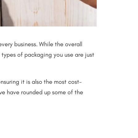
very business. While the overall
nt types of packaging you use are just
nsuring it is also the most cost-
 we have rounded up some of the