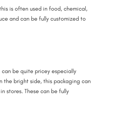
this is often used in food, chemical,
duce and can be fully customized to
 can be quite pricey especially
n the bright side, this packaging can
in stores. These can be fully