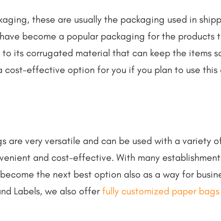
ging, these are usually the packaging used in shipp
have become a popular packaging for the products to
e to its corrugated material that can keep the items
 cost-effective option for you if you plan to use this
ags are very versatile and can be used with a variety 
nvenient and cost-effective. With many establishment
 become the next best option also as a way for busi
and Labels, we also offer
fully customized paper bags