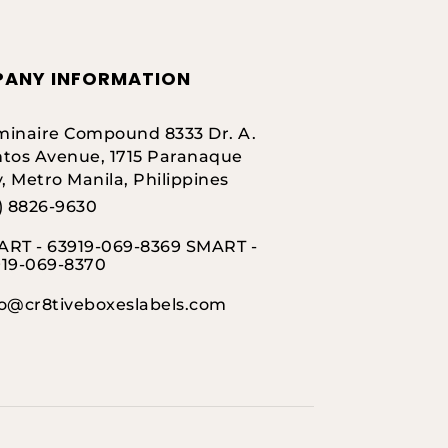
ANY INFORMATION
inaire Compound 8333 Dr. A.
tos Avenue, 1715 Paranaque
y, Metro Manila, Philippines
) 8826-9630
RT - 63919-069-8369 SMART -
919-069-8370
fo@cr8tiveboxeslabels.com