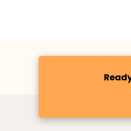
Ready