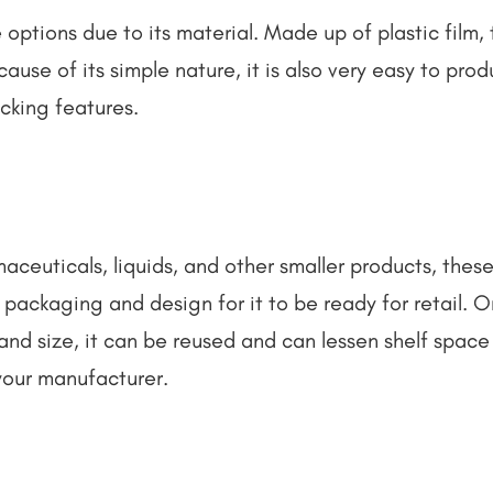
 options due to its material. Made up of plastic film, 
use of its simple nature, it is also very easy to pro
cking features.
ceuticals, liquids, and other smaller products, these
packaging and design for it to be ready for retail. O
and size, it can be reused and can lessen shelf space 
your manufacturer.