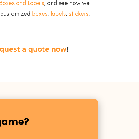
Boxes and Labels
, and see how we
h customized
boxes
,
labels
,
stickers
,
quest a quote now
!
 game?