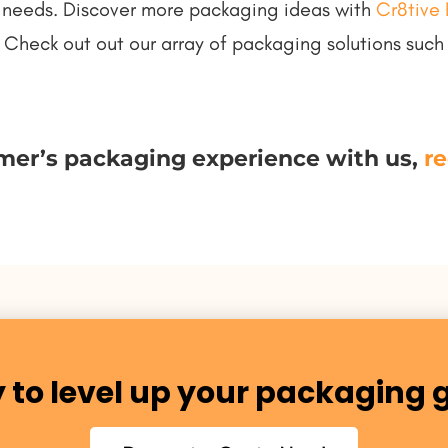
uct needs. Discover more packaging ideas with
Cr8tive 
 Check out out our array of packaging solutions suc
mer’s packaging experience with us,
re
 to level up your packaging