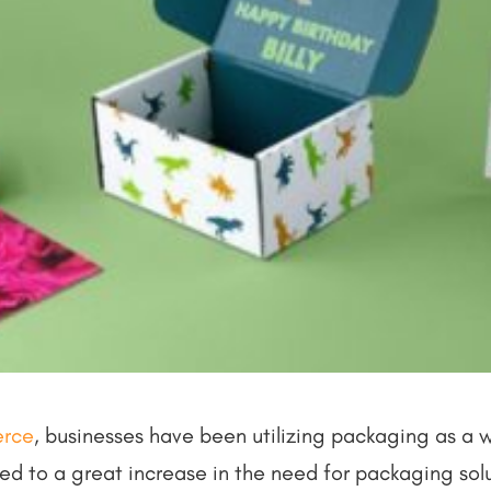
rce
, businesses have been utilizing packaging as a 
 led to a great increase in the need for packaging sol