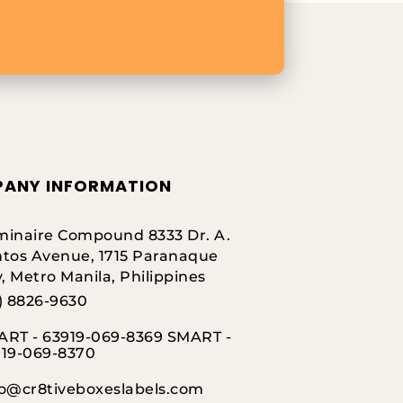
ANY INFORMATION
inaire Compound 8333 Dr. A.
tos Avenue, 1715 Paranaque
y, Metro Manila, Philippines
) 8826-9630
RT - 63919-069-8369 SMART -
919-069-8370
fo@cr8tiveboxeslabels.com