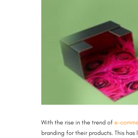
With the rise in the trend of
e-comme
branding for their products. This has