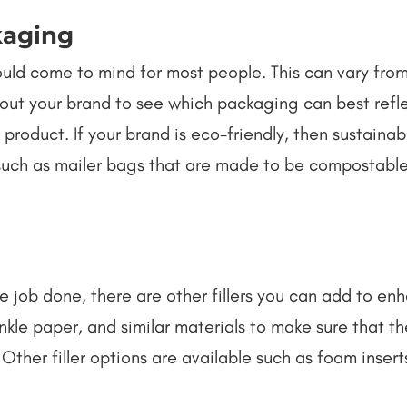
kaging
ould come to mind for most people. This can vary fr
out your brand to see which packaging can best refle
 product. If your brand is eco-friendly, then sustain
 such as mailer bags that are made to be compostabl
 job done, there are other fillers you can add to e
nkle paper, and similar materials to make sure that the
Other filler options are available such as foam inser