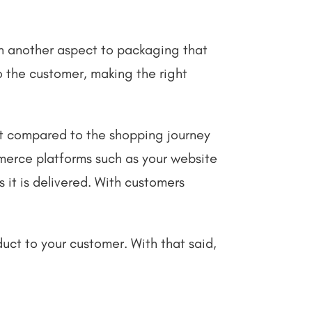
een another aspect to packaging that
o the customer, making the right
nt compared to the shopping journey
mmerce platforms such as your website
 it is delivered. With customers
ct to your customer. With that said,