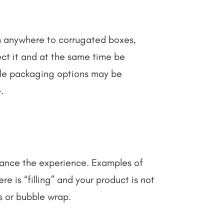
om anywhere to corrugated boxes,
ct it and at the same time be
able packaging options may be
e.
nhance the experience. Examples of
re is “filling” and your product is not
ts or bubble wrap.