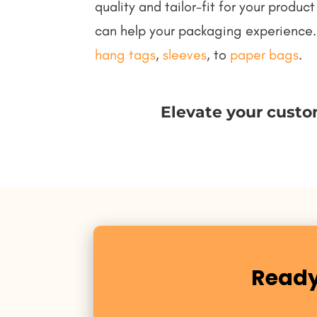
quality and tailor-fit for your prod
can help your packaging experience.
hang tags
,
sleeves
, to
paper bags
.
Elevate your custo
Ready