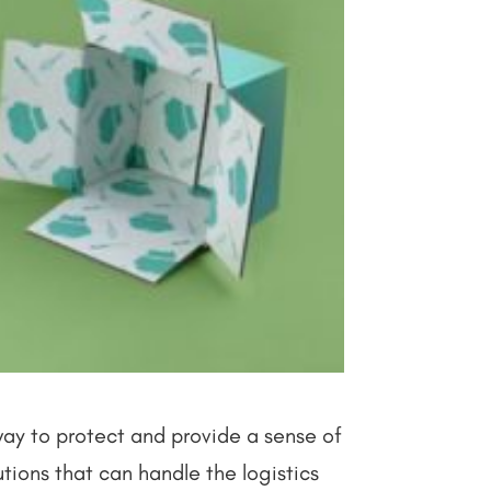
way to protect and provide a sense of
utions that can handle the logistics