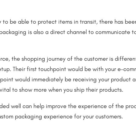
y to be able to protect items in transit, there has b
t packaging is also a direct channel to communicate t
rce, the shopping journey of the customer is differe
setup. Their first touchpoint would be with your e-co
point would immediately be receiving your product as
t vital to show more when you ship their products.
ed well can help improve the experience of the produ
ustom packaging experience for your customers.