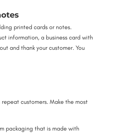
notes
ding printed cards or notes.
ct information, a business card with
 out and thank your customer. You
m repeat customers. Make the most
om packaging that is made with