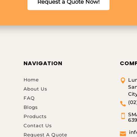
Request a Quote Now!
NAVIGATION
COMP
Home
Lum

San
About Us
Cit
FAQ
(02

Blogs
SMA

Products
63
Contact Us
in

Request A Quote