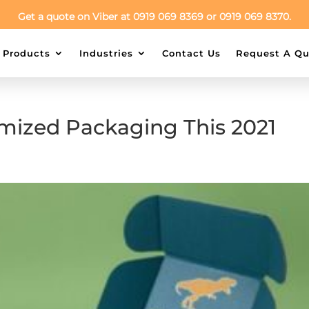
Get a quote on Viber at 0919 069 8369 or 0919 069 8370.
Products
Industries
Contact Us
Request A Qu
mized Packaging This 2021