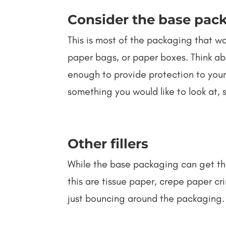
Consider the base pac
This is most of the packaging that w
paper bags, or paper boxes. Think ab
enough to provide protection to your
something you would like to look at,
Other fillers
While the base packaging can get the
this are tissue paper, crepe paper cri
just bouncing around the packaging. 