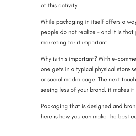
of this activity.
While packaging in itself offers a wa
people do not realize – and it is tha
marketing for it important.
Why is this important? With e-comme
one gets in a typical physical store 
or social media page. The next touch
seeing less of your brand, it makes i
Packaging that is designed and brand
here is how you can make the best c