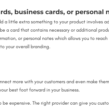
rds, business cards, or personal 
 a little extra something to your product involves ad
be a card that contains necessary or additional produ
rmation, or personal notes which allows you to reach
 to your overall branding.
connect more with your customers and even make the
 your best foot forward in your business.
o be expensive. The right provider can give you cust