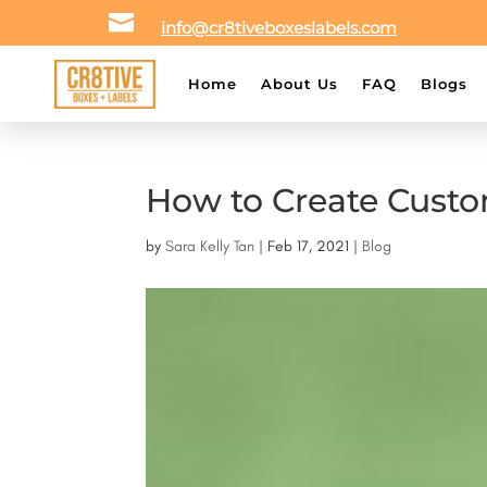

info@cr8tiveboxeslabels.com
Home
About Us
FAQ
Blogs
How to Create Custo
by
Sara Kelly Tan
|
Feb 17, 2021
|
Blog