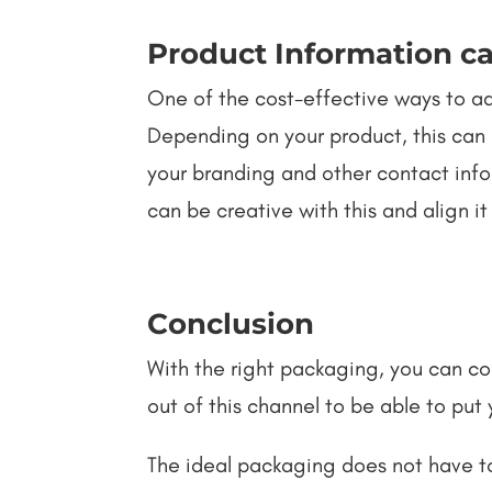
Product Information ca
One of the cost-effective ways to add
Depending on your product, this can 
your branding and other contact info
can be creative with this and align it
Conclusion
With the right packaging, you can 
out of this channel to be able to put
The ideal packaging does not have t