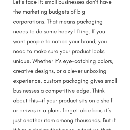
Let’s face it: small businesses don’t have
the marketing budgets of big
corporations. That means packaging
needs to do some heavy lifting. If you
want people to notice your brand, you
need to make sure your product looks
unique. Whether it’s eye-catching colors,
creative designs, or a clever unboxing
experience, custom packaging gives small
businesses a competitive edge.
Think
about this—if your product sits on a shelf
or arrives in a plain, forgettable box, it’s
just another item among thousands. But if
it has a design that pops, a texture that