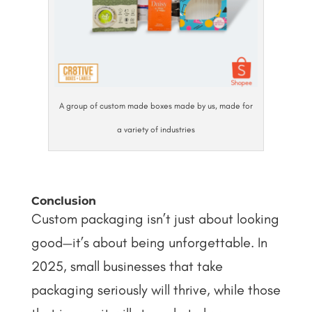
A group of custom made boxes made by us, made for
a variety of industries
Conclusion
Custom packaging isn’t just about looking
good—it’s about being unforgettable. In
2025, small businesses that take
packaging seriously will thrive, while those