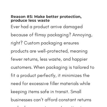
Reason #5: Make better protection,
produce less waste
Ever had a product arrive damaged
because of flimsy packaging? Annoying,
right? Custom packaging ensures
products are well-protected, meaning
fewer returns, less waste, and happier
customers. When packaging is tailored to
fit a product perfectly, it minimizes the
need for excessive filler materials while
keeping items safe in transit.
Small
businesses can’t afford constant returns