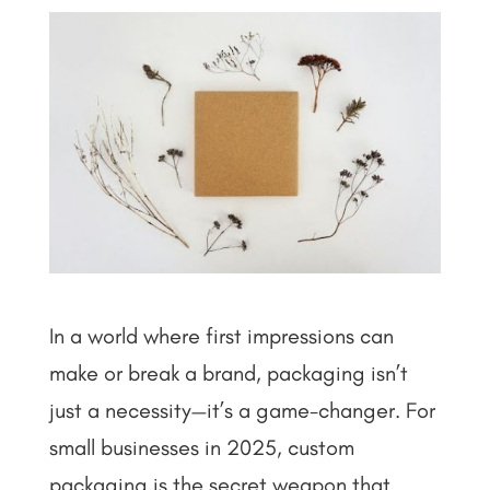
In a world where first impressions can
make or break a brand, packaging isn’t
just a necessity—it’s a game-changer. For
small businesses in 2025, custom
packaging is the secret weapon that