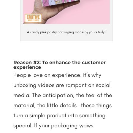
A candy pink pastry packaging made by yours truly!
Reason #2: To enhance the customer
experience
People love an experience. It’s why
unboxing videos are rampant on social
media. The anticipation, the feel of the
material, the little details—these things
turn a simple product into something
special. If your packaging wows