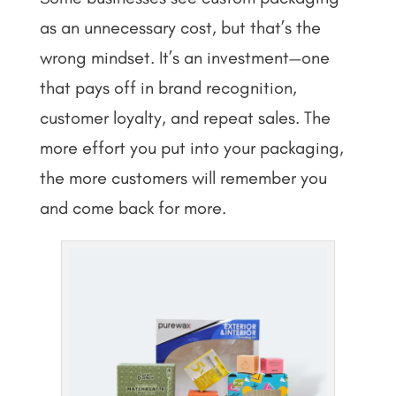
as an unnecessary cost, but that’s the
wrong mindset. It’s an investment—one
that pays off in brand recognition,
customer loyalty, and repeat sales. The
more effort you put into your packaging,
the more customers will remember you
and come back for more.