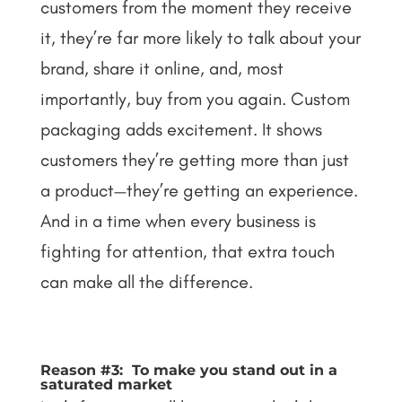
customers from the moment they receive
it, they’re far more likely to talk about your
brand, share it online, and, most
importantly, buy from you again.
Custom
packaging adds excitement. It shows
customers they’re getting more than just
a product—they’re getting an experience.
And in a time when every business is
fighting for attention, that extra touch
can make all the difference.
Reason #3: To make you stand out in a
saturated market