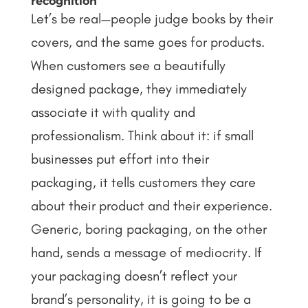
recognition
Let’s be real—people judge books by their
covers, and the same goes for products.
When customers see a beautifully
designed package, they immediately
associate it with quality and
professionalism. Think about it: if small
businesses put effort into their
packaging, it tells customers they care
about their product and their experience.
Generic, boring packaging, on the other
hand, sends a message of mediocrity.
If
your packaging doesn’t reflect your
brand’s personality, it is going to be a