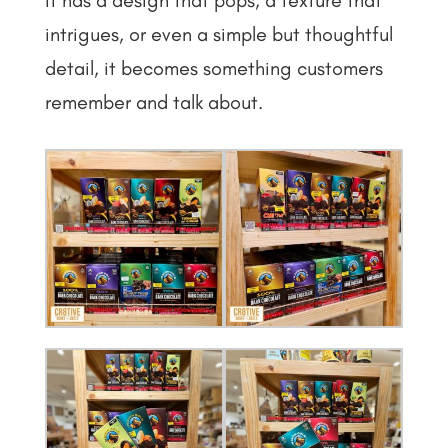
intrigues, or even a simple but thoughtful
detail, it becomes something customers
remember and talk about.