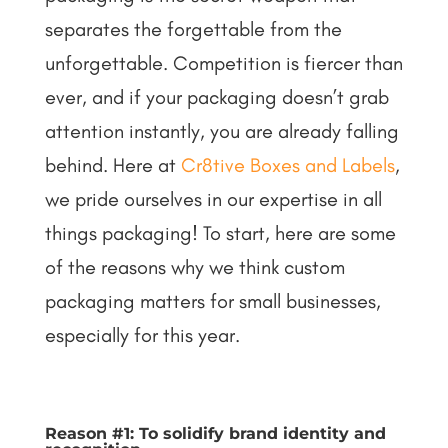
separates the forgettable from the
unforgettable. Competition is fiercer than
ever, and if your packaging doesn’t grab
attention instantly, you are already falling
behind.
Here at
Cr8tive Boxes and Labels
,
we pride ourselves in our expertise in all
things packaging! To start, here are some
of the reasons why we think custom
packaging matters for small businesses,
especially for this year.
Reason #1: To solidify brand identity and