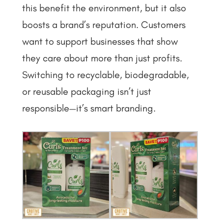
this benefit the environment, but it also
boosts a brand’s reputation. Customers
want to support businesses that show
they care about more than just profits.
Switching to recyclable, biodegradable,
or reusable packaging isn’t just
responsible—it’s smart branding.