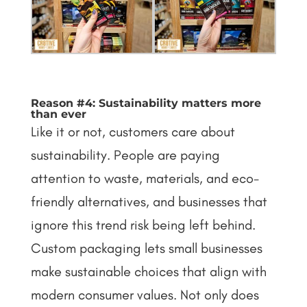
Reason #4: Sustainability matters more
than ever
Like it or not, customers care about
sustainability. People are paying
attention to waste, materials, and eco-
friendly alternatives, and businesses that
ignore this trend risk being left behind.
Custom packaging lets small businesses
make sustainable choices that align with
modern consumer values.
Not only does