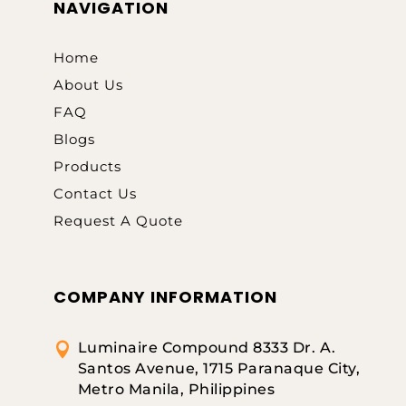
NAVIGATION
Home
About Us
FAQ
Blogs
Products
Contact Us
Request A Quote
COMPANY INFORMATION
Luminaire Compound 8333 Dr. A.

Santos Avenue, 1715 Paranaque City,
Metro Manila, Philippines