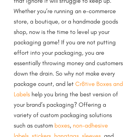
that ignore it will struggle to keep up.
Whether you’re running an e-commerce
store, a boutique, or a handmade goods
shop, now is the time to level up your
packaging game!
If you are not putting
effort into your packaging, you are
essentially throwing money and customers
down the drain. So why not make every
package count, and let
Cr8tive Boxes and
Labels
help you bring the best version of
your brand’s packaging? Offering a
variety of custom packaging solutions
such as custom
boxes
,
non-adhesive
labels
,
stickers
,
hangtags
,
sleeves
, and