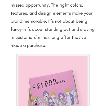
missed opportunity. The right colors,
textures, and design elements make your
brand memorable. It’s not about being
fancy—it’s about standing out and staying
in customers’ minds long after they’ve
made a purchase.