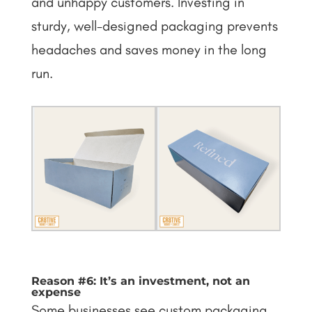
and unhappy customers. Investing in
sturdy, well-designed packaging prevents
headaches and saves money in the long
run.
Reason #6: It’s an investment, not an
expense
Some businesses see custom packaging