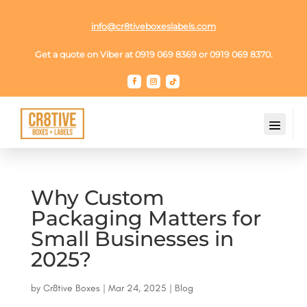
info@cr8tiveboxeslabels.com
Get a quote on Viber at 0919 069 8369 or 0919 069 8370.
Why Custom
Packaging Matters for
Small Businesses in
2025?
by
Cr8tive Boxes
|
Mar 24, 2025
|
Blog