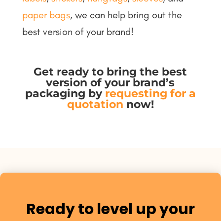
paper bags
, we can help bring out the
best version of your brand!
Get ready to bring the best
version of your brand’s
packaging by
requesting for a
quotation
now
!
Ready to level up your