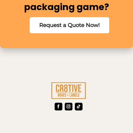
packaging game?
Request a Quote Now!